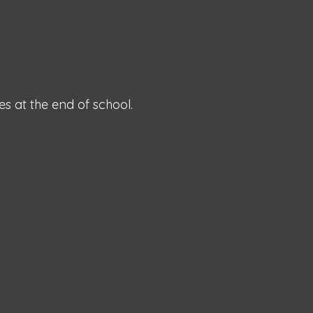
es at the end of school.