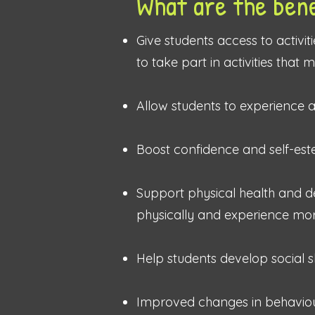
What are the bene
Give students
access to activit
to take part in activities that
Allow students to experience 
Boost confidence and self-es
Support physical health and d
physically and experience more
Help students develop social sk
Improved changes in behaviou