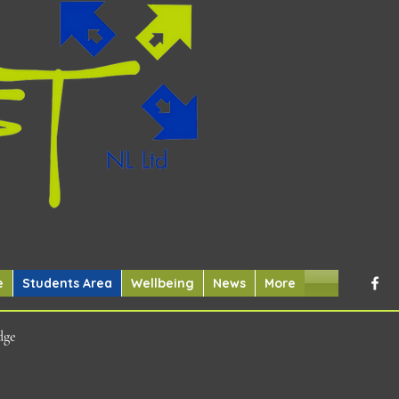
e
Students Area
Wellbeing
News
More
dge