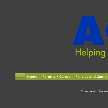
Home
Parents / Carers
Policies and Compl
Please note this s