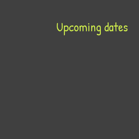
Upcoming dates