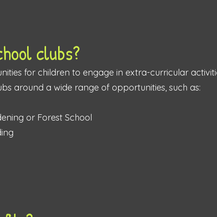
chool clubs?
ities for children to engage in extra-curricular activiti
ubs around a wide range of opportunities, such as:
rdening or Forest School
ding