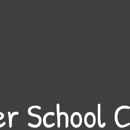
er School C