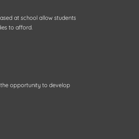
based at school allow students
ies to afford.
 the opportunity to develop