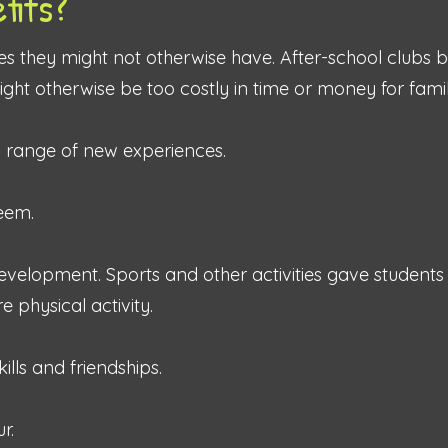
fits?
ies they might not otherwise have. After-school clubs 
 might otherwise be too costly in time or money for famil
a range of new experiences.
teem.
evelopment. Sports and other activities gave students
 physical activity.
ills and friendships.
r.