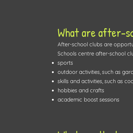
What are after-s
After-school clubs are opportun
Schools centre after-school cl
sports
outdoor activities, such as ga
skills and activities, such as co
hobbies and crafts
academic boost sessions