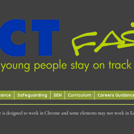
iance
Safeguarding
SEN
Curriculum
Careers Guidanc
ite is designed to work in Chrome and some elements may not work in E