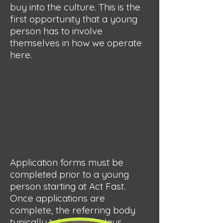
buy into the culture. This is the
first opportunity that a young
person has to involve
themselves in how we operate
here.
Application forms must be
completed prior to a young
person starting at Act Fast.
Once applications are
complete, the referring body
typically takes a few days