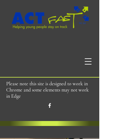
Please note this site is designed to work in
Chrome and some elements may not work
in Edge