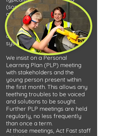
(sometimes up to a week) to
arrange their transport.
Personal data will be stored
and processed at this point, and
details entered into our MIS
system, Ed Gen.
We insist on a Personal
Learning Plan (PLP) meeting
with stakeholders and the
young person present within
the first month. This allows any
teething troubles to be voiced
and solutions to be sought.
Further PLP meetings are held
regularly, no less frequently
than once a term.
At those meetings, Act Fast staff