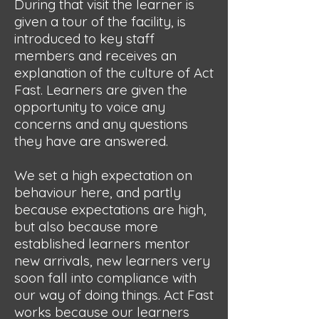
During that visit the learner is
given a tour of the facility, is
introduced to key staff
members and receives an
explanation of the culture of Act
Fast. Learners are given the
opportunity to voice any
concerns and any questions
they have are answered.
We set a high expectation on
behaviour here, and partly
because expectations are high,
but also because more
established learners mentor
new arrivals, new learners very
soon fall into compliance with
our way of doing things. Act Fast
works because our learners