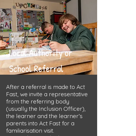
Local Authority or
School Referral
After a referral is made to Act
Fast, we invite a representative
from the referring body
(usually the Inclusion Officer),
the learner and the learner’s
parents into Act Fast for a
familiarisation visit.