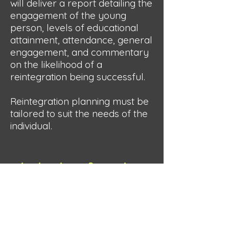
will deliver a report detailing the
engagement of the young
person, levels of educational
attainment, attendance, general
engagement, and commentary
on the likelihood of a
reintegration being successful.
Reintegration planning must be
tailored to suit the needs of the
individual.
Student Referral
Form
Intended Users: Schools and