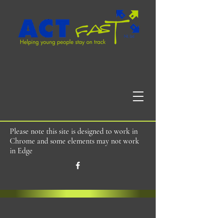
Please note this site is designed to work in
Chrome and some elements may not work
in Edge