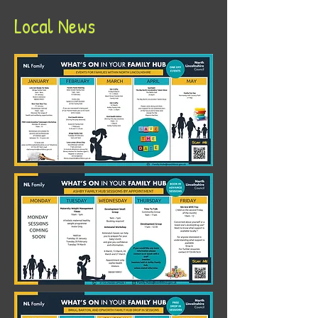
Local News