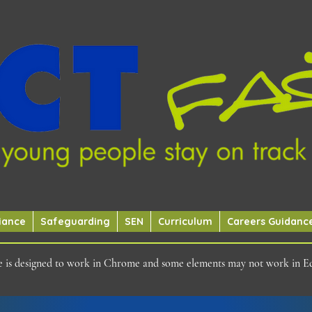
iance
Safeguarding
SEN
Curriculum
Careers Guidanc
ite is designed to work in Chrome and some elements may not work in E