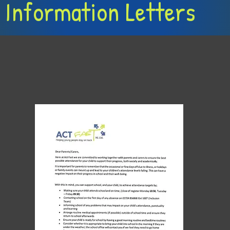
 Information Letters