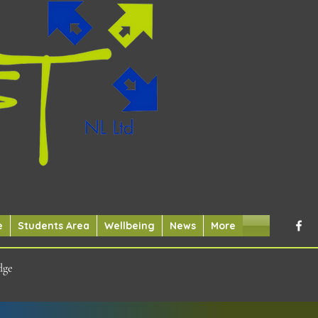
e
Students Area
Wellbeing
News
More
dge