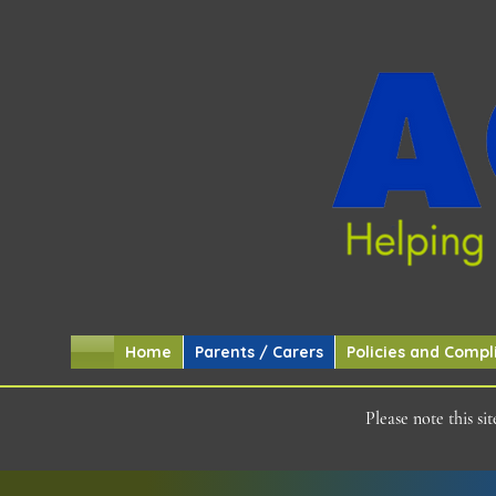
Home
Parents / Carers
Policies and Compl
Please note this s