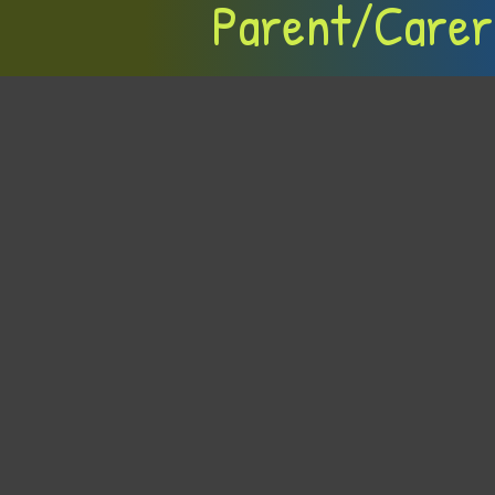
Parent/Carer