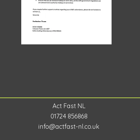
Act Fast NL
01724 856868
info@actfast-nl.co.uk