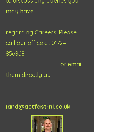
to discuss any queries you
may have
regarding Careers. Please
call our office at
01724
856868
or email
them directly at:
iand@actfast-nl.co.uk