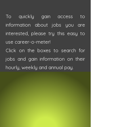
To quickly gain access to
information about jobs you are
interested, please try this easy to
use career-o-meter!
Click on the boxes to search for
jobs and gain information on their
hourly, weekly and annual pay.