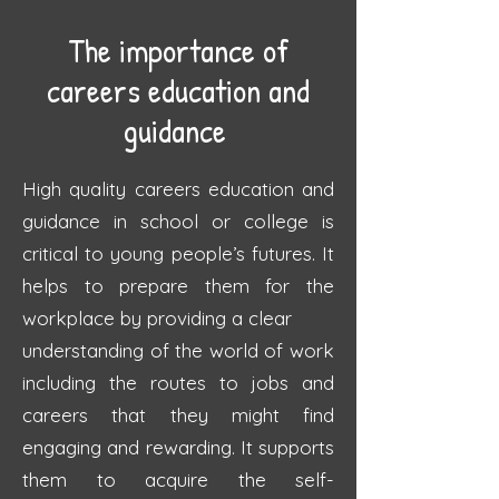
The importance of
careers education and
guidance
High quality careers education and
guidance in school or college
is
critical to young
people’s futures.
It
helps to prepare them for the
workplace by providing a clear
understanding of the world of work
including the routes
to jobs and
careers that they
might find
engaging and rewarding. It supports
them to acquire the self-