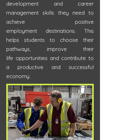
development
and career
management skills they need to
achieve positive
employment
destinations.
This
helps students to choose their
pathways, improve their
life
opportunities and
contribute to
a productive and successful
economy.