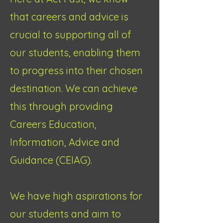
that careers and advice is
crucial to supporting all of
our students, enabling them
to progress into their chosen
destination. We can achieve
this through providing
Careers Education,
Information, Advice and
Guidance (CEIAG).
We have high aspirations for
our students and aim to