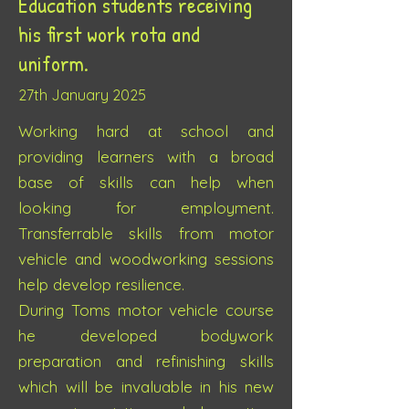
Education students receiving
his first work rota and
uniform.
27th J
anuary 2025
Working hard at school and
providing learners with a broad
base of skills can help when
looking for employment.
Transferrable skills from motor
vehicle and woodworking sessions
help develop resilience.
During Toms motor vehicle course
he developed bodywork
preparation and refinishing skills
which will be invaluable in his new