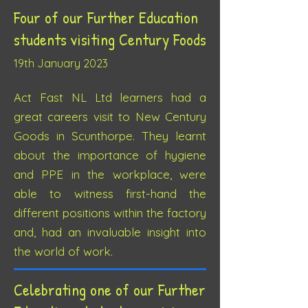
Four of our Further Education
students visiting
Century Foods
19th J
anuary 2023
Act Fast NL Ltd learners had a
great careers visit to New Century
Goods in Sc
unthorpe. They learnt
about the importance of hygiene
and PPE in the workplace, were
able to witness first-hand the
different positions within the factory
and, had an invaluable insight into
the world of work.
Celebrating one of our Further