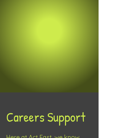
Careers Support
Here at Act Fast, we know