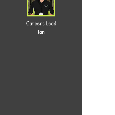
Careers Lead
Ian