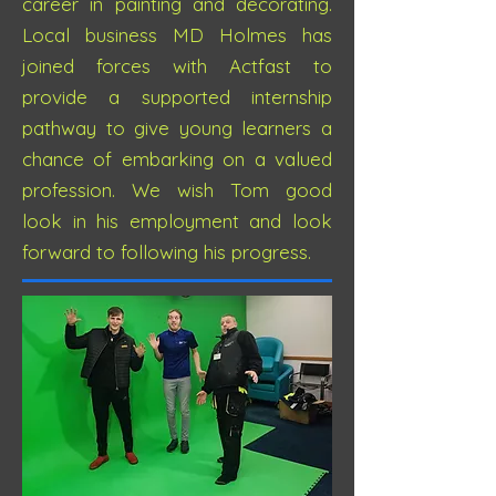
career in painting and decorating.
Local business MD Holmes has
joined forces with Actfast to
provide a supported internship
pathway to give young learners a
chance of embarking on a valued
profession. We wish Tom good
look in his employment and look
forward to following his progress.