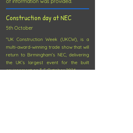
of information was provided.
Construction day at NEC
5th October
"UK Construction Week (UKCW), is a
multi-award-winning trade show that will
return to Birmingham’s NEC, delivering
the UK’s largest event for the built
environment on 3-5 October 2024.
UKCW Birmingham consists of core
sections and co-located shows and
conferences, tailored for the essential
phases of construction, acting as an
umbrella dedicated to all professionals
within the sector.