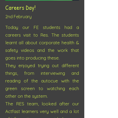
Careers Day!
2nd Febru
ary
Today our FE students had a
careers visit to Res. The students
learnt all about corporate health &
safety videos and the work that
goes into producing these.
They enjoyed trying out different
things, from interviewing and
reading of the autocue with the
green screen to watching each
other on the system.
The RES team, looked after our
Actfast learners very well and a lot