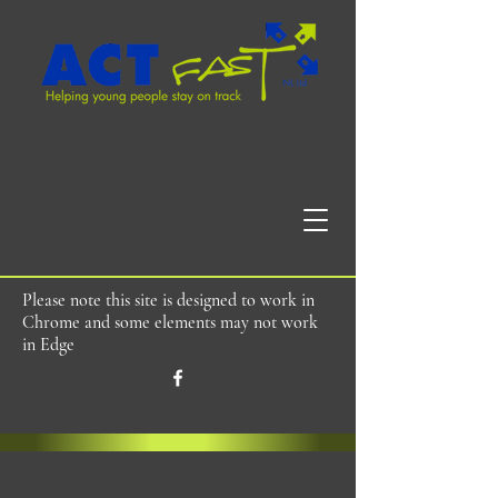
Please note this site is designed to work in
Chrome and some elements may not work
in Edge