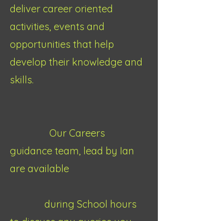
deliver career oriented
activities, events and
opportunities that help
develop their knowledge and
skills.
Our Careers
guidance team, lead by Ian
are available
during School hours