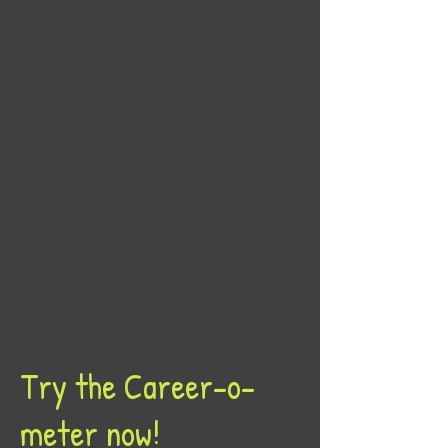
Try the Career-o-
meter now!