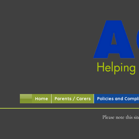
Home
Parents / Carers
Policies and Compl
Please note this s