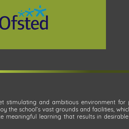
t stimulating and ambitious environment for p
joy the school’s vast grounds and facilities, wh
e meaningful learning that results in desirab