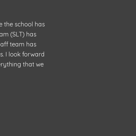
me the school has
eam (SLT) has
staff team has
. I look forward
verything that we