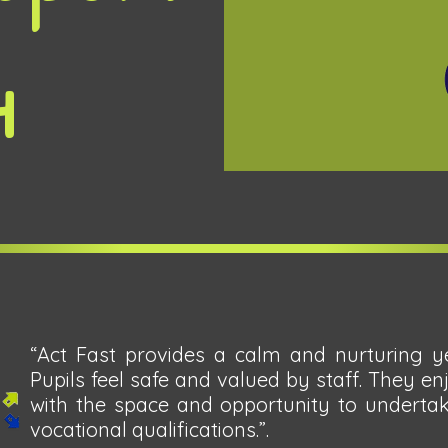
4
“Act Fast provides a calm and nurturing ye
Pupils feel safe and valued by staff. They en
with the space and opportunity to undertak
vocational qualifications.”.​