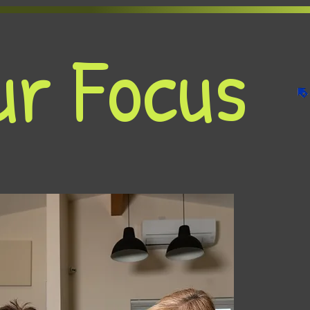
ur Focus