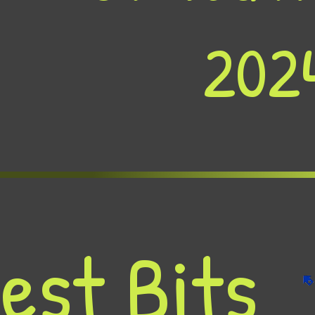
202
est Bits