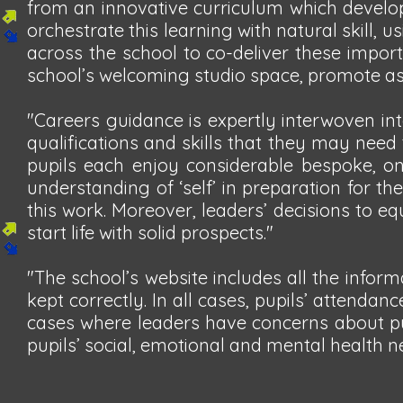
from an innovative curriculum which develop
orchestrate this learning with natural skill,
across the school to co-deliver these import
school’s welcoming studio space, promote asp
"Careers guidance is expertly interwoven int
qualifications and skills that they may need
pupils each enjoy considerable bespoke, on
understanding of ‘self’ in preparation for the
this work. Moreover, leaders’ decisions to eq
start life with solid prospects."
"The school’s website includes all the infor
kept correctly. In all cases, pupils’ attendan
cases where leaders have concerns about pup
pupils’ social, emotional and mental health n