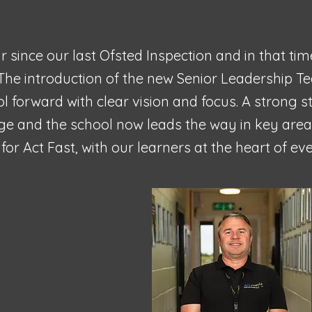
r since our last Ofsted Inspection and in that ti
The introduction of the new Senior Leadership T
ol forward with clear vision and focus. A strong 
nge and the school now leads the way in key areas
for Act Fast, with our learners at the heart of e