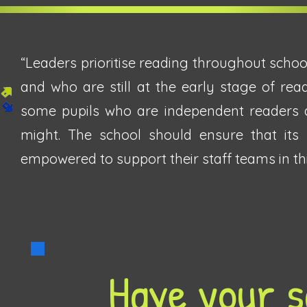
“Leaders prioritise reading throughout schoo
and who are still at the early stage of rea
some pupils who are independent readers a
might. The school should ensure that its
empowered to support their staff teams in this
Have your s