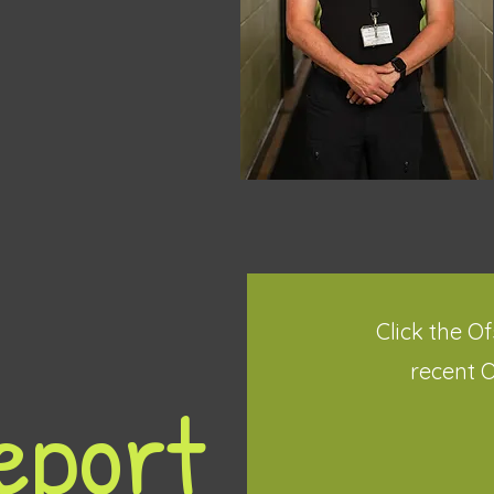
Click the O
recent 
eport