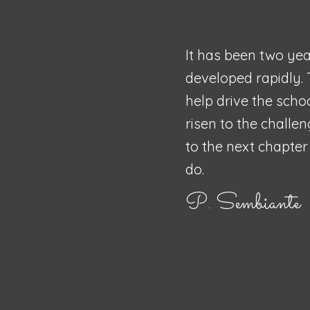
It has been two yea
developed rapidly. 
help drive the scho
risen to the challe
to the next chapter 
do.
P. Sembiante