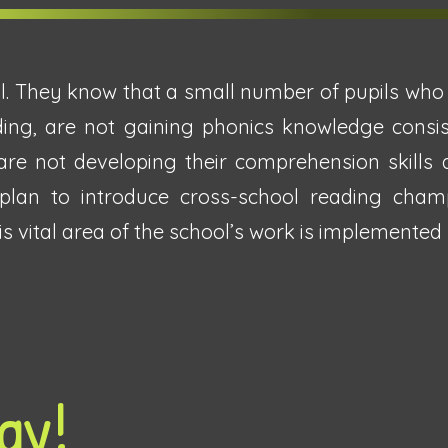
l. They know that a small number of pupils who j
ding, are not gaining phonics knowledge consist
re not developing their comprehension skills 
 plan to introduce cross-school reading cha
 vital area of the school’s work is implemented s
ay!