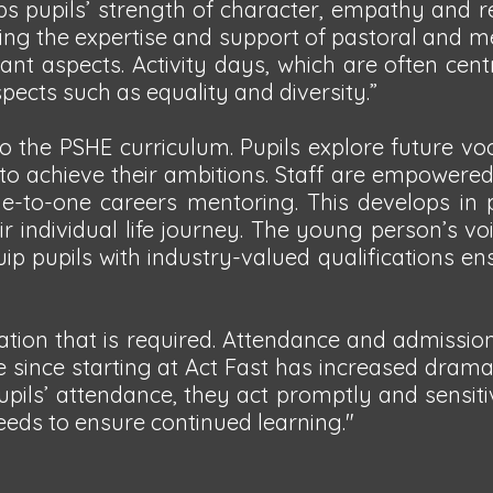
s pupils’ strength of character, empathy and r
 using the expertise and support of pastoral and
ant aspects. Activity days, which are often cen
ects such as equality and diversity.”
o the PSHE curriculum. Pupils explore future vo
 to achieve their ambitions. Staff are empowered
e-to-one careers mentoring. This develops in 
ir individual life journey. The young person’s voi
uip pupils with industry-valued qualifications en
mation that is required. Attendance and admissio
ce since starting at Act Fast has increased dramat
ils’ attendance, they act promptly and sensiti
eeds to ensure continued learning."