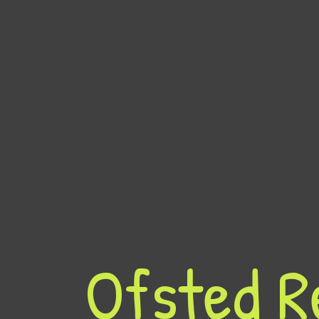
Ofsted R