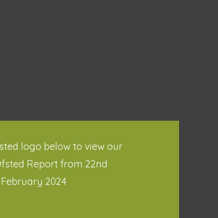
fsted logo below to view our
Ofsted Report from 22nd
February 2024