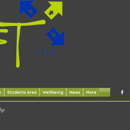
e
Students Area
Wellbeing
News
More
dge