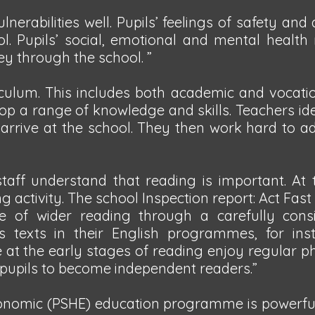
nerabilities well. Pupils’ feelings of safety an
ool. Pupils’ social, emotional and mental health
ney through the school. ”
iculum. This includes both academic and vocatio
lop a range of knowledge and skills. Teachers id
 arrive at the school. They then work hard to a
 staff understand that reading is important. At
 activity. The school Inspection report: Act Fast
e of wider reading through a carefully cons
 texts in their English programmes, for ins
e at the early stages of reading enjoy regular p
 pupils to become independent readers.”
conomic (PSHE) education programme is powerful.