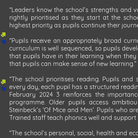
“Leaders know the school’s strengths and vul
rightly prioritised as they start at the sch
highest priority as pupils continue their jour
“Pupils receive an appropriately broad curr
curriculum is well sequenced, so pupils deve
that pupils have in their learning when they
that pupils can make sense of new learning.”
“The school prioritises reading. Pupils and
every day, each pupil has a structured reading
February 2024 3 reinforces the importanc
programme. Older pupils access ambitious
Steinbeck’s ‘Of Mice and Men’. Pupils who ar
Trained staff teach phonics well and support
“The school’s personal, social, health and e