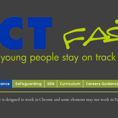
iance
Safeguarding
SEN
Curriculum
Careers Guidanc
ite is designed to work in Chrome and some elements may not work in E