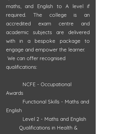
maths, and English to A level if
required. The college is an
accredited exam centre and
academic subjects are delivered
with in a bespoke package to
engage and empower the learner.
We can offer recognised
qualifications:
NCFE - Occupational
Awards
Functional Skills - Maths and
English
Level 2 - Maths and English
Qualifications in Health &