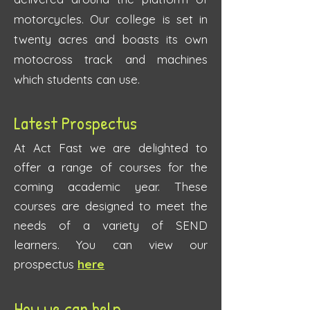
motorcycles. Our college is set in
twenty acres and boasts its own
motocross track and machines
which students can use.
Latest
Prospe
ctus
At Act Fast we are delighted to
offer a rang
e of courses for the
coming academic year. These
courses are designed to meet the
needs of a variety of SEND
learners. You can view our
prospectus
here
How we can help