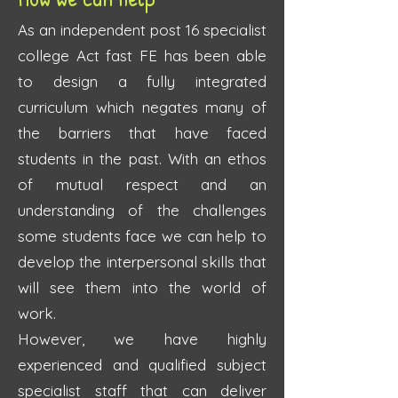
As an independent post 16 specialist
college Act fast FE has been able
to design a fully integrated
curriculum which negates many of
the barriers that have faced
students in the past. With an ethos
of mutual respect and an
understanding of the challenges
some students face we can help to
develop the interpersonal skills that
will see them into the world of
work.
However, we have highly
experienced and qualified subject
specialist staff that can deliver