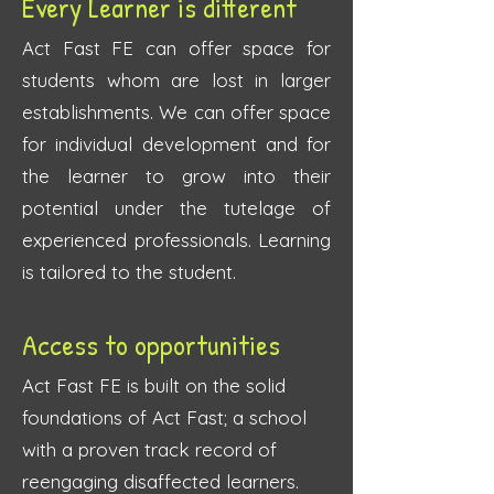
Every Learner is different
Act Fast FE can offer space for
students whom are lost in larger
establishments. We can offer space
for individual development and for
the learner to grow into their
potential under the tutelage of
experienced professionals. Learning
is tailored to the student.
Access to opportunities
Act Fast FE is built on the solid
foundations of Act Fast; a school
with a proven track record of
reengaging disaffected learners.