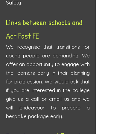
Safety
Links between schools and
Act Fast FE
We recognise that transitions for
young people are demanding. We
offer an opportunity to engage with
the learners early in their planning
for progression. We would ask that
if you are interested in the college
give us a call or email us and we
will endeavour to prepare a
bespoke package early.