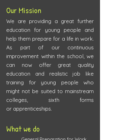
Our Mission
We are providing a great further
education for young people and
help them prepare for a life in work.
As part of our continuous
improvement within the school, we
can now offer great quality
education and realistic job like
training for young people who
might not be suited to mainstream
colleges, sixth forms
or
apprenticeships.
What we do
​
General Preparation for Work