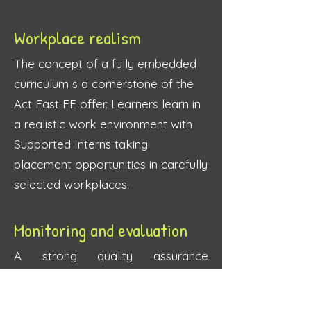
Workplace realism
The concept of a fully embedd
ed
curriculum s a cornerstone of the
Act Fast FE offer. Learners learn in
a realistic work environment with
Supported Interns taking
placement opportunities in carefully
selected workplaces.
Monitoring and evaluation
A strong quality assuranc
e
framework and a cross provider
partnership provides a strong level