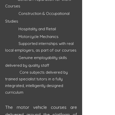
Courses
Construction & Occupational
Studies
Hospitality and Retail
Motorcyc
le Mechanics
Supported internships with real
local employers, as part of our courses
Genuine employability skills
delivered by quality staff
Core subjects delivered by
trained specialist tutors in a fully
integrated, intelligently designed
curriculum
The motor vehicle courses are
delivered around the platform of