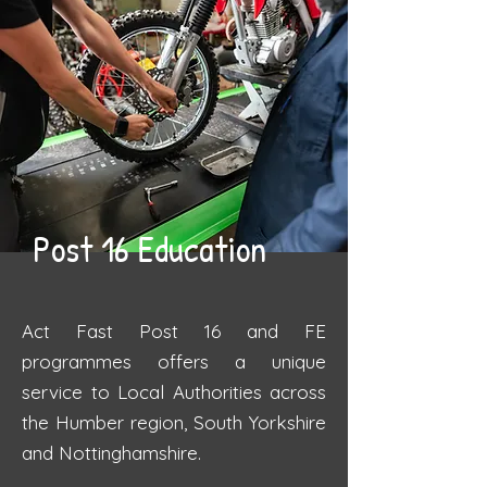
Post 16 Education
Act Fast Post 16 and FE
programmes offers a unique
service to Local Authorities across
the Humber region, South Yorkshire
and Nottinghamshire.