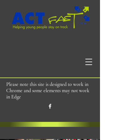
Please note this site is designed to work in
Chrome and some elements may not work
in Edge