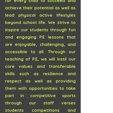
for every child to succeed and
achieve their potential as well as
lead physical active lifestyles
beyond school life. We strive to
inspire our students through fun
and engaging P.E lessons that
are enjoyable, challenging, and
accessible to all. Through our
teaching of P.E, we will instil our
core values and transferable
skills such as resilience and
respect as well as providing
them with opportunities to take
part in competitive sports
through our staff verses
students competitions and