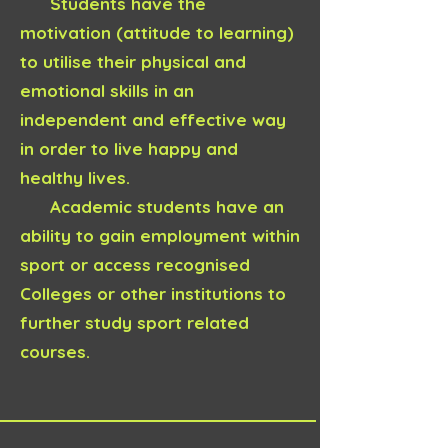
Students have the
motivation (attitude to learning)
to utilise their physical and
emotional skills in an
independent and effective way
in order to live happy and
healthy lives.
Academic students have an
ability to gain employment within
sport or access recognised
Colleges or other institutions to
further study sport related
courses.