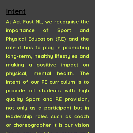
Intent
At Act Fast NL, we recognise the
importance of Sport and
Physical Education (P.E) and the
role it has to play in promoting
long-term, healthy lifestyles and
making a positive impact on
physical, mental health. The
intent of our PE curriculum is to
provide all students with high
quality Sport and P.E provision,
not only as a participant but in
leadership roles such as coach
or choreographer. It is our vision