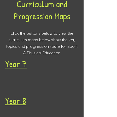
Curriculum and
Progression Maps
Click the buttons below to view the
curriculum maps below show the key
topics and progression route for Sport
& Physical Education
Year 7
Year 8