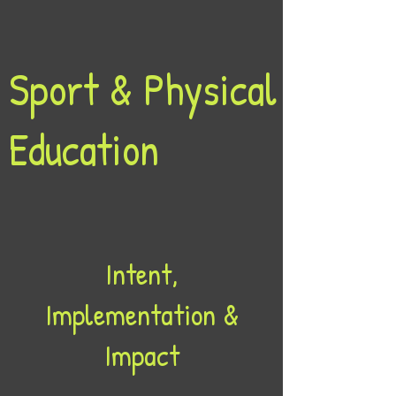
Sport & Physical
Education
Intent,
Implementation &
Impact