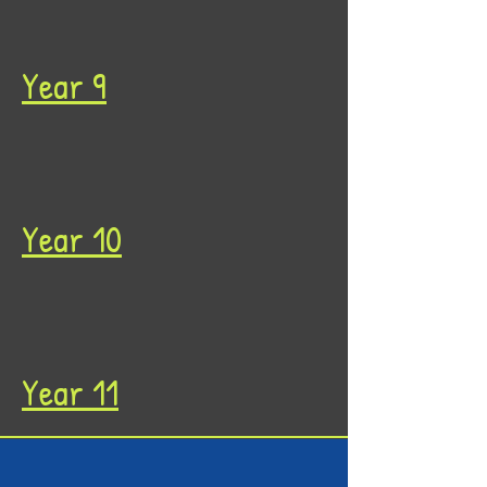
Year 9
Year 10
Year 11