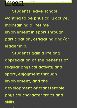
Impact
Students leave school
wanting to be physically active,
maintaining a lifetime
involvement in sport through
participation, officiating and/or
leadership.
Students gain a lifelong
appreciation of the benefits of
regular physical activity and
sport, enjoyment through
involvement, and the
development of transferable
physical character traits and
skills.