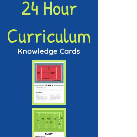
24 Hour
Curriculum
Knowledge Cards