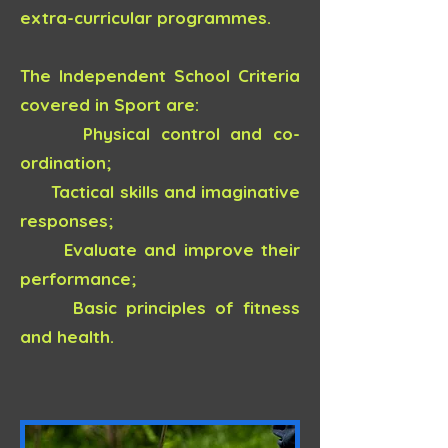
extra-curricular programmes.
The Independent School Criteria
covered in Sport are:
Physical control and co-
ordination;
Tactical skills and imaginative
responses;
Evaluate and improve their
performance;
Basic principles of fitness
and health.