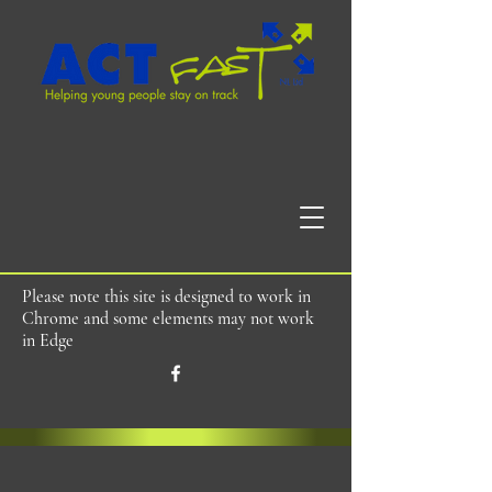
Please note this site is designed to work in
Chrome and some elements may not work
in Edge