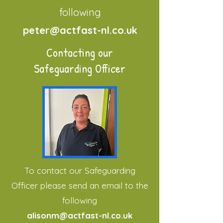
following
peter@actfast-nl.co.uk
Contacting our
Safeguarding Officer
To contact our Safeguarding
Officer please send an email to the
following
alisonm@actfast-nl.co.uk