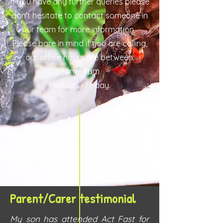
If you have any further queries please
don't hesitate to contact someone in
our team for more information.
Please bare in mind if you are calling,
our office hours are between:
8am - 4pm
Monday - Friday.
Parent/Carer testimonial
My son has attended Act Fast for