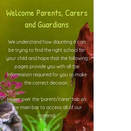
Welcome Parents, Carers
and Guardians
We understand how daunting it can
be trying to find the right school for
your child and hope that the following
pages provide you with all the
information required for you to make
the correct decision.
Hover over the 'parent/carer' tab on
the main bar to access all of our
material.