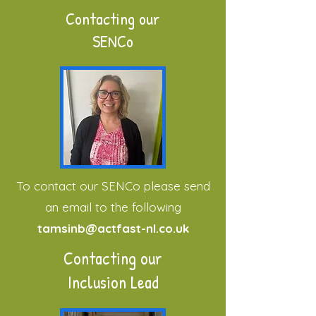
Contacting our
SENCo
To contact our SENCo please send
an email to the following
tamsinb@actfast-nl.co.uk
Contacting our
Inclusion Lead