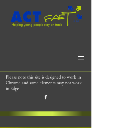
Please note this site is designed to work in
Chrome and some elements may not work
in Edge