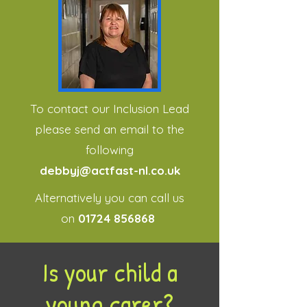
To contact our Inclusion Lead
please send an email to the
following
debbyj@actfast-nl.co.uk
Alternatively you can call us
on
01724 856868
Is your child a
young carer?