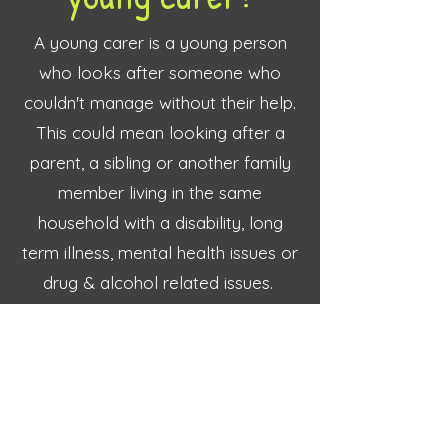
A young carer is a young person
who looks after someone who
couldn't manage without their help.
This could mean looking after a
parent, a sibling or another family
member living in the same
household with a disability, long
term illness, mental health issues or
drug & alcohol related issues.
It could also mean living with the
emotional impact of a sudden
health event within the family, or a
terminal diagnosis.