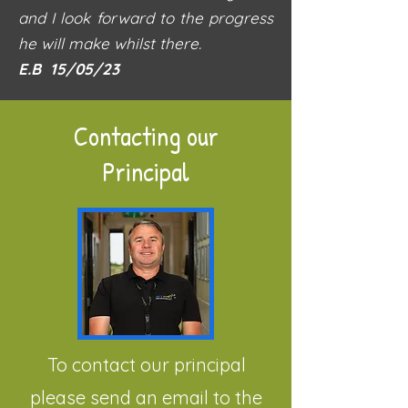
and I look forward to the progress
he will make whilst there.
E.B 15/05/23
Contacting our
Principal
To contact our principal
please send an email to the