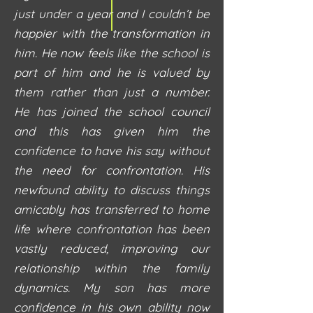
just under a year and I couldn’t be
happier with the transformation in
him. He now feels like the school is
part of him and he is valued by
them rather than just a number.
He has joined the school council
and this has given him the
confidence to have his say without
the need for confrontation. His
newfound ability to discuss things
amicably has transferred to home
life where confrontation has been
vastly reduced, improving our
relationship within the family
dynamics. My son has more
confidence in his own ability now