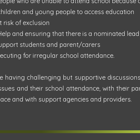
eople who are unable to attend school because of
children and young people to access education
 risk of exclusion
Help and ensuring that there is a nominated lead
 support students and parent/carers
ecuting for irregular school attendance.
e having challenging but supportive discussion
issues and their school attendance, with their pa
place and with support agencies and providers.