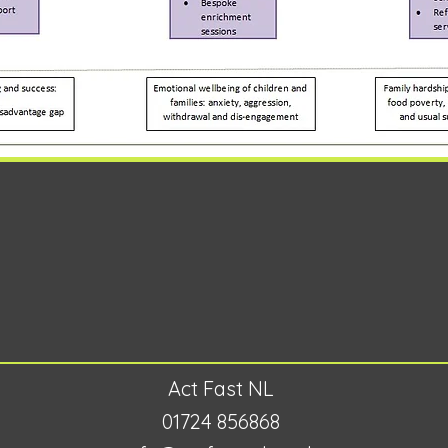
Act Fast NL
01724 856868