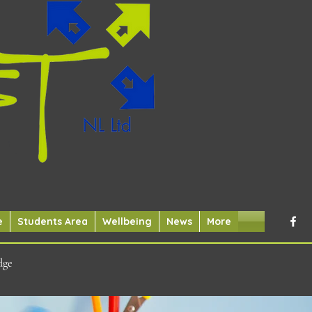
e
Students Area
Wellbeing
News
More
dge