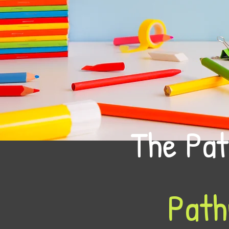
The Pat
Path