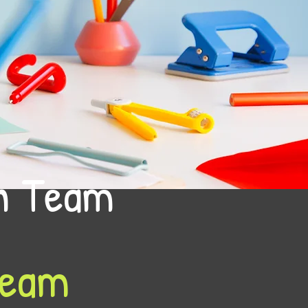
on Team
Team