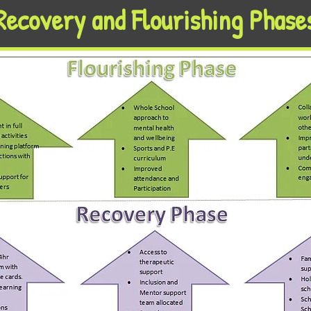
Recovery and Flourishing Phase