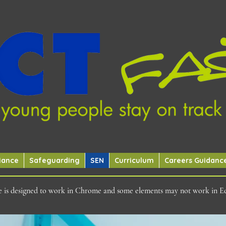
iance
Safeguarding
SEN
Curriculum
Careers Guidanc
ite is designed to work in Chrome and some elements may not work in E