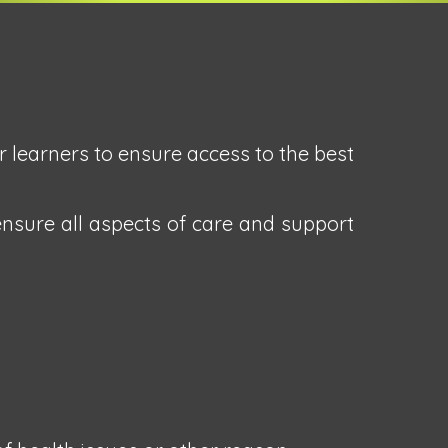
r learners to ensure access to the best
ensure all aspects of care and support