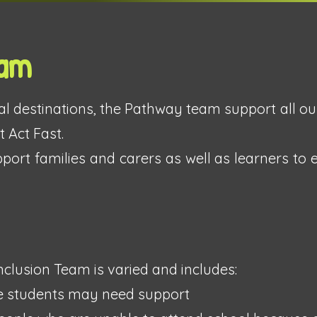
eam
inal destinations, the Pathway team support all ou
 Act Fast.
ort families and carers as well as learners to 
clusion Team is varied and includes:
e students may need support