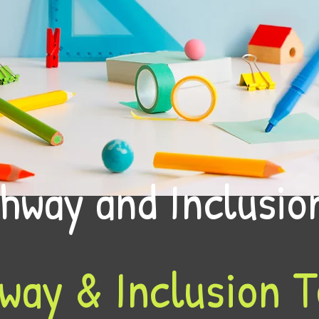
hway and Inclusi
way & Inclusion 