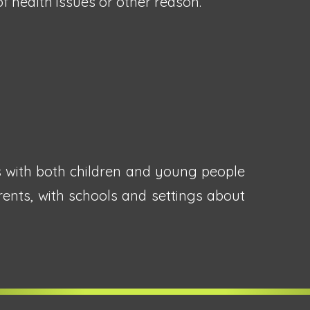
 health issues or other reason.
s with both children and young people
rents, with schools and settings about