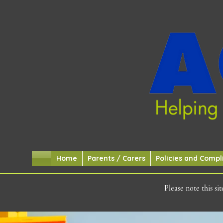
Home
Parents / Carers
Policies and Compl
Please note this s