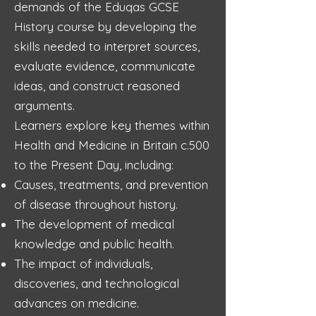
demands of the Eduqas GCSE
History course by developing the
skills needed to interpret sources,
evaluate evidence, communicate
ideas, and construct reasoned
arguments.
Learners explore key themes within
Health and Medicine in Britain c.500
to the Present Day, including:
Causes, treatments, and prevention
of disease throughout history.
The development of medical
knowledge and public health.
The impact of individuals,
discoveries, and technological
advances on medicine.