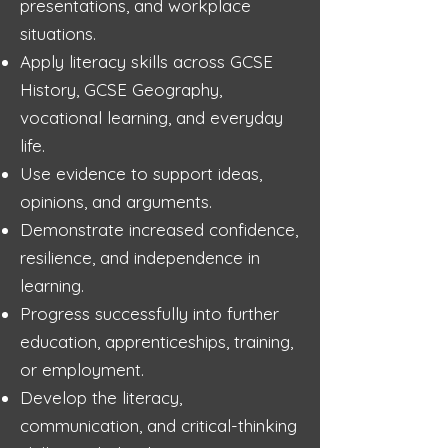
presentations, and workplace
situations.
Apply literacy skills across GCSE
History, GCSE Geography,
vocational learning, and everyday
life.
Use evidence to support ideas,
opinions, and arguments.
Demonstrate increased confidence,
resilience, and independence in
learning.
Progress successfully into further
education, apprenticeships, training,
or employment.
Develop the literacy,
communication, and critical-thinking