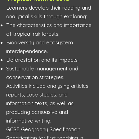
Learners develop their reading and
analytical skills through exploring:
The characteristics and importance
of tropical rainforests.
Biodiversity and ecosystem
interdependence.
Deforestation and its impacts.
Sustainable management and
conservation strategies.
Activities include analysing articles,
reports, case studies, and
information texts, as well as
producing persuasive and
informative writing.
GCSE Geography Specification
Specification for first teaching in