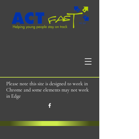
Please note this site is designed to work in
Chrome and some elements may not work
in Edge