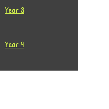
Year 8
Year 9
Year 10