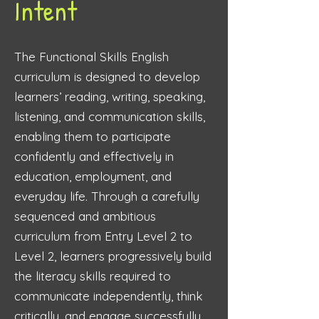
Intent
The Functional Skills English
curriculum is designed to develop
learners’ reading, writing, speaking,
listening, and communication skills,
enabling them to participate
confidently and effectively in
education, employment, and
everyday life. Through a carefully
sequenced and ambitious
curriculum from Entry Level 2 to
Level 2, learners progressively build
the literacy skills required to
communicate independently, think
critically, and engage successfully