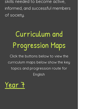
skills needed to become active,
informed, and successful members
of society.
Curriculum and
Progression Maps
Click the buttons below to view the
curriculum maps below show the key
topics and progression route for
English
Year 7