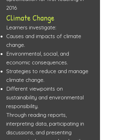
2016
Climate Change
Learners investigate:
Causes and impacts of climate
change.
Environmental, social, and
economic consequences.
Strategies to reduce and manage
climate change.
Different viewpoints on
sustainability and environmental
responsibility.
Through reading reports,
interpreting data, participating in
discussions, and presenting