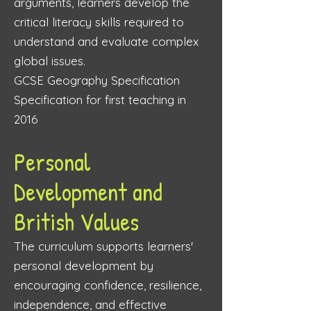
arguments, learners develop the
critical literacy skills required to
understand and evaluate complex
global issues.
GCSE Geography Specification
Specification for first teaching in
2016
Personal
Development and
British Values
The curriculum supports learners'
personal development by
encouraging confidence, resilience,
independence, and effective