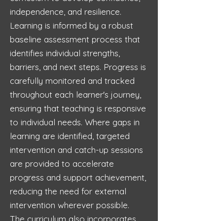
independence, and resilience.
Learning is informed by a robust
baseline assessment process that
identifies individual strengths,
barriers, and next steps. Progress is
carefully monitored and tracked
throughout each learner's journey,
ensuring that teaching is responsive
to individual needs. Where gaps in
learning are identified, targeted
intervention and catch-up sessions
are provided to accelerate
progress and support achievement,
reducing the need for external
intervention wherever possible.
The curriculum also incorporates