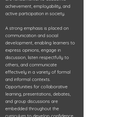
achievement, employability, and
active participation in society.
A strong emphasis is placed on
communication and social
development, enabling learners to
express opinions, engage in
discussion, listen respectfully to
others, and communicate
effectively in a variety of formal
and informal contexts.
Opportunities for collaborative
learning, presentations, debates,
and group discussions are
embedded throughout the
curriculum to develop confidence,