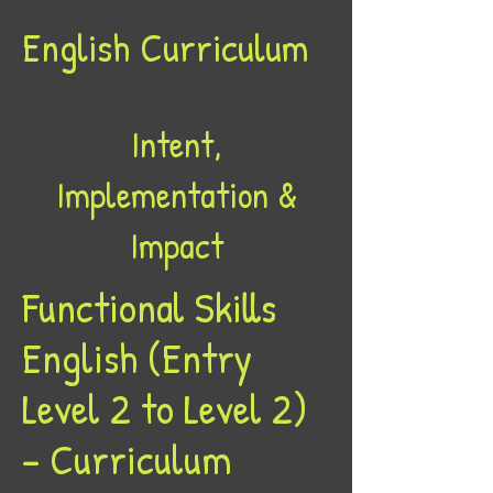
English Curriculum
Intent,
Implementation &
Impact
Functional Skills
English (Entry
Level 2 to Level 2)
– Curriculum