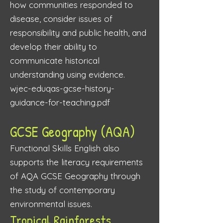
how communities responded to
disease, consider issues of
responsibility and public health, and
develop their ability to
communicate historical
understanding using evidence.
wjec-eduqas-gcse-history-
guidance-for-teaching.pdf
GCSE Geography (AQA)
Functional Skills English also
supports the literacy requirements
of AQA GCSE Geography through
the study of contemporary
environmental issues.
Tropical Rainforests