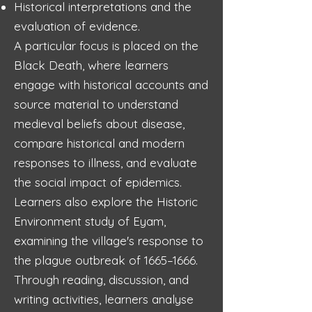
Historical interpretations and the
evaluation of evidence.
A particular focus is placed on the
Black Death, where learners
engage with historical accounts and
source material to understand
medieval beliefs about disease,
compare historical and modern
responses to illness, and evaluate
the social impact of epidemics.
Learners also explore the Historic
Environment study of Eyam,
examining the village's response to
the plague outbreak of 1665–1666.
Through reading, discussion, and
writing activities, learners analyse