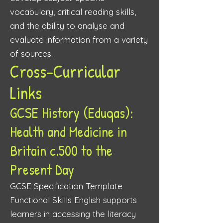
vocabulary, critical reading skills,
and the ability to analyse and
evaluate information from a variety
of sources.
Cross-Curricular
Links
GCSE History (Eduqas):
Health and Medicine in
Britain c.500 to the
Present Day
GCSE Specification Template
Functional Skills English supports
learners in accessing the literacy