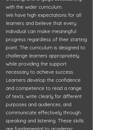
with the wider curriculum.
We have high expectations for all
learners and believe that every
individual can make meaningful
progress regardless of their starting
point. The curriculum is designed to
challenge learners appropriately
while providing the support
necessary to achieve success.
Learners develop the confidence
and competence to read a range
of texts, write clearly for different
purposes and audiences, and
communicate effectively through
speaking and listening. These skills
are fundamental to academic