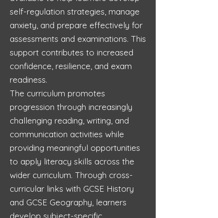
self-regulation strategies, manage
anxiety, and prepare effectively for
assessments and examinations. This
support contributes to increased
confidence, resilience, and exam
readiness.
The curriculum promotes
progression through increasingly
challenging reading, writing, and
communication activities while
providing meaningful opportunities
to apply literacy skills across the
wider curriculum. Through cross-
curricular links with GCSE History
and GCSE Geography, learners
develop subject-specific