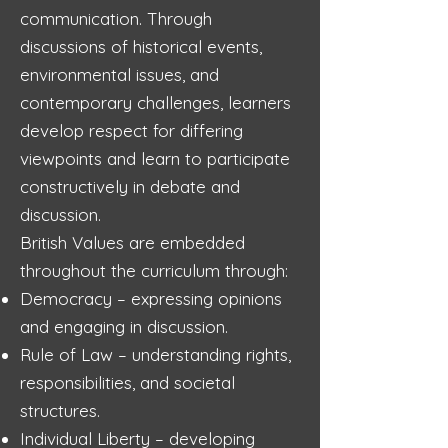
communication. Through
discussions of historical events,
environmental issues, and
contemporary challenges, learners
develop respect for differing
viewpoints and learn to participate
constructively in debate and
discussion.
British Values are embedded
throughout the curriculum through:
Democracy – expressing opinions
and engaging in discussion.
Rule of Law – understanding rights,
responsibilities, and societal
structures.
Individual Liberty – developing