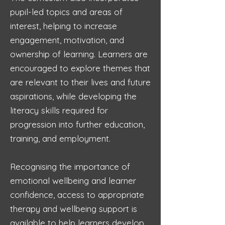
pupil-led topics and areas of
interest, helping to increase
engagement, motivation, and
ownership of learning. Learners are
encouraged to explore themes that
are relevant to their lives and future
aspirations, while developing the
literacy skills required for
progression into further education,
training, and employment.
Recognising the importance of
emotional wellbeing and learner
confidence, access to appropriate
therapy and wellbeing support is
available to help learners develop