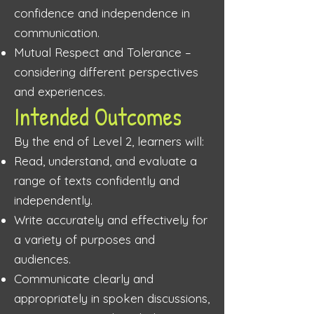
confidence and independence in
communication.
Mutual Respect and Tolerance –
considering different perspectives
and experiences.
Intended Outcomes
By the end of Level 2, learners will:
Read, understand, and evaluate a
range of texts confidently and
independently.
Write accurately and effectively for
a variety of purposes and
audiences.
Communicate clearly and
appropriately in spoken discussions,