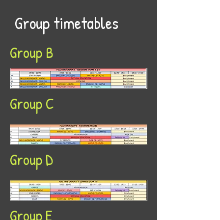
Group timetables
Group B
Group C
Group D
Group E