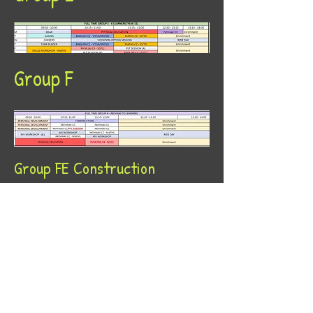
Group F
Group FE Construction
Group FE Motor Vehicle