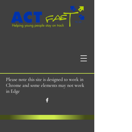
Please note this site is designed to work in
Chrome and some elements may not work
in Edge