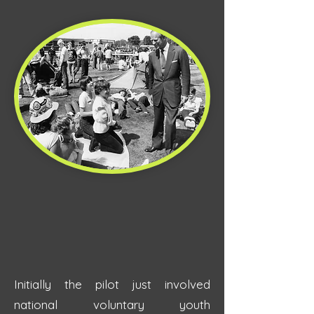
Initially the pilot just involved
national voluntary youth