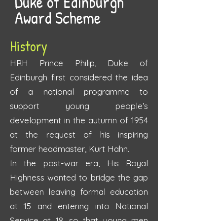
Duke of Edinburgh
Award Scheme
History
HRH Prince Philip, Duke of
Edinburgh first considered the idea
of a national programme to
support young people’s
development in the autumn of 1954
at the request of his inspiring
former headmaster, Kurt Hahn.
In the post-war era, His Royal
Highness wanted to bridge the gap
between leaving formal education
at 15 and entering into National
Service at 18, so that young men