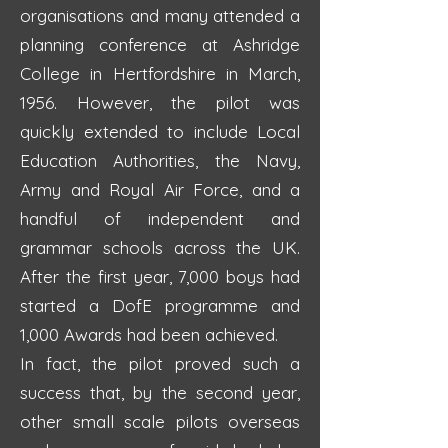
organisations and many attended a
planning conference at Ashridge
College in Hertfordshire in March,
1956. However, the pilot was
quickly extended to include Local
Education Authorities, the Navy,
Army and Royal Air Force, and a
handful of independent and
grammar schools across the UK.
After the first year, 7,000 boys had
started a DofE programme and
1,000 Awards had been achieved.
In fact, the pilot proved such a
success that, by the second year,
other small scale pilots overseas