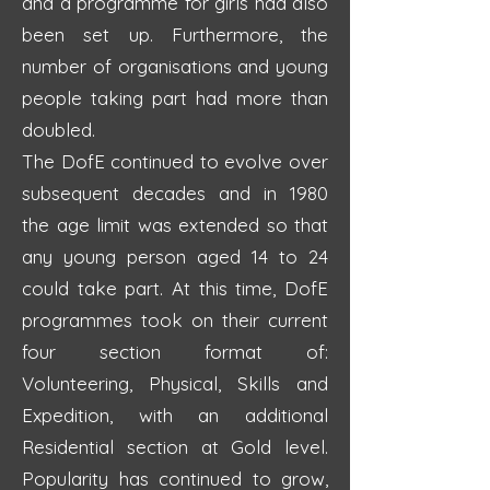
and a programme for girls had also
been set up. Furthermore, the
number of organisations and young
people taking part had more than
doubled.
The DofE continued to evolve over
subsequent decades and in 1980
the age limit was extended so that
any young person aged 14 to 24
could take part. At this time, DofE
programmes took on their current
four section format of:
Volunteering, Physical, Skills and
Expedition, with an additional
Residential section at Gold level.
Popularity has continued to grow,