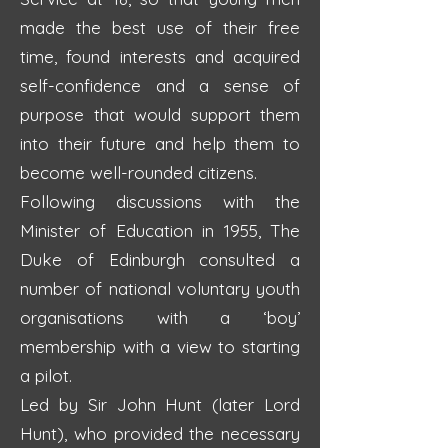
made the best use of their free
time, found interests and acquired
self-confidence and a sense of
purpose that would support them
into their future and help them to
become well-rounded citizens.
Following discussions with the
Minister of Education in 1955, The
Duke of Edinburgh consulted a
number of national voluntary youth
organisations with a ‘boy’
membership with a view to starting
a pilot.
Led by Sir John Hunt (later Lord
Hunt), who provided the necessary