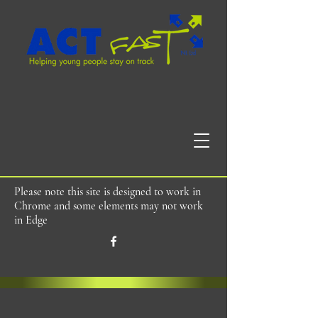
Please note this site is designed to work in
Chrome and some elements may not work
in Edge