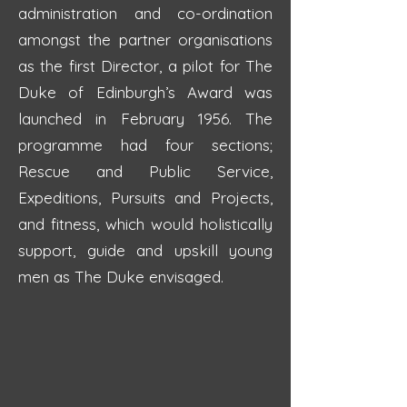
administration and co-ordination
amongst the partner organisations
as the first Director, a pilot for The
Duke of Edinburgh’s Award was
launched in February 1956. The
programme had four sections;
Rescue and Public Service,
Expeditions, Pursuits and Projects,
and fitness, which would holistically
support, guide and upskill young
men as The Duke envisaged.