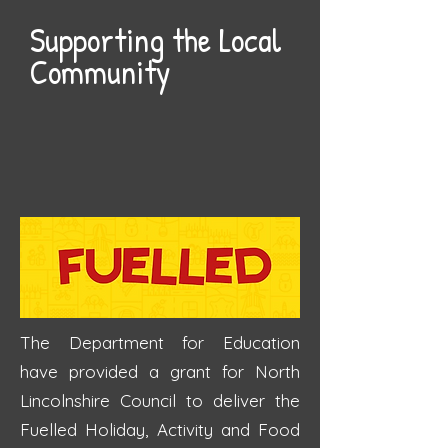
Supporting the Local
Community
The Department for Education
have provided a grant for North
Lincolnshire Council to deliver the
Fuelled Holiday, Activity and Food