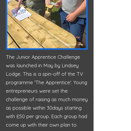
The Junior Apprentice Challenge
was launched in May by Lindsey
Lodge. This is a spin-off of the TV
programme 'The Apprentice'. Young
entrepreneurs were set the
challenge of raising as much money
as possible within 30days starting
with £50 per group. Each group had
come up with their own plan to