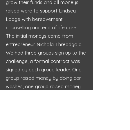
grow their funds and all moneys
raised were to support Lindsey
Lodge with bereavement
counselling and end of life care.
The initial moneys came from
entrepreneur Nichola Threadgold.
We had three groups sign up to the
challenge, a formal contract was
signed by each group leader. One
group raised money by doing car
washes, one group raised money
by selling sweets and doing a cash
raffle at the mini bike championship
weekend held at the school and
the final group raised money by
making planters out of decking