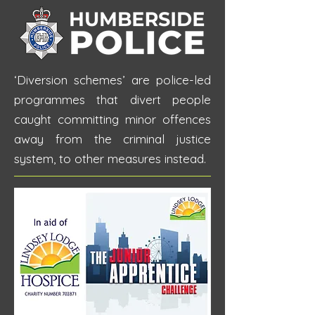
‘Diversion schemes’ are police-led
programmes that divert people
caught committing minor offences
away from the criminal justice
system, to other measures instead.