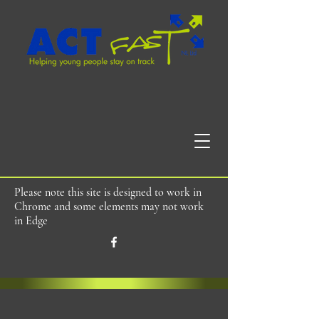
Please note this site is designed to work in
Chrome and some elements may not work
in Edge