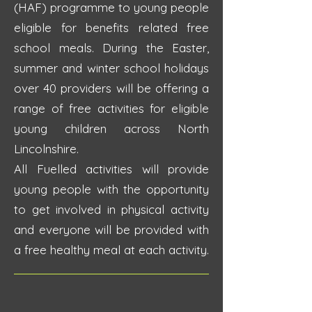
(HAF) programme to young people
eligible for benefits related free
school meals. During the Easter,
summer and winter school holidays
over 40 providers will be offering a
range of free activities for eligible
young children across North
Lincolnshire.
All Fuelled activities will provide
young people with the opportunity
to get involved in physical activity
and everyone will be provided with
a free healthy meal at each activity.