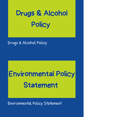
Drugs & Alcohol Policy
Environmental Policy Statement