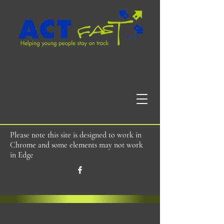
Please note this site is designed to work in
Chrome and some elements may not work
in Edge