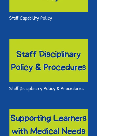
Staff Capability Policy
Staff Disciplinary Policy & Procedures