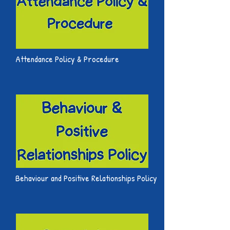
Attendance Policy & Procedure
Behaviour and Positive Relationships Policy