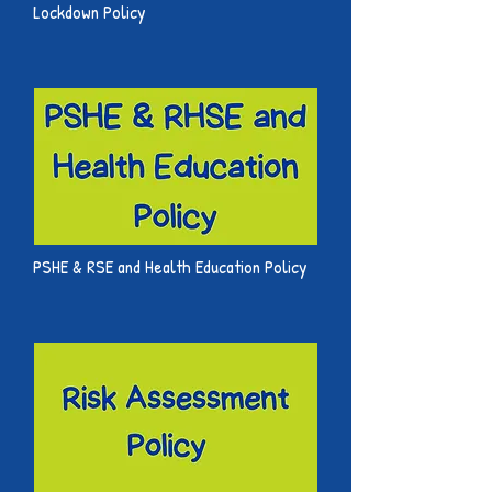
Lockdown Policy
PSHE & RSE and Health Education Policy