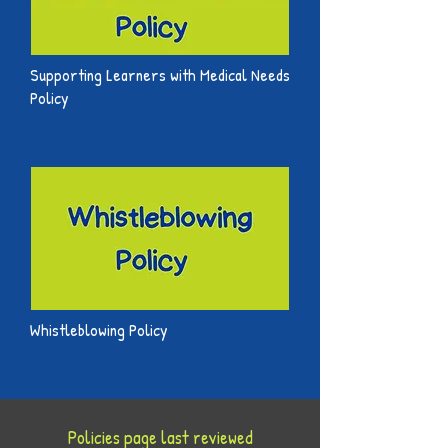
Supporting Learners with Medical Needs
Policy
Whistleblowing Policy
Policies page last reviewed