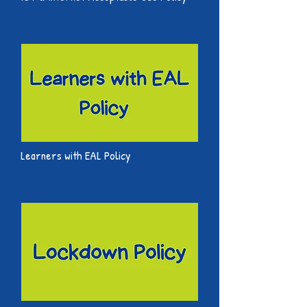
Learners with EAL Policy