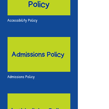
Accessibility Policy
Admissions Policy