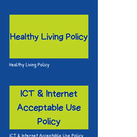
Healthy Living Policy
ICT & Internet Acceptable Use Policy