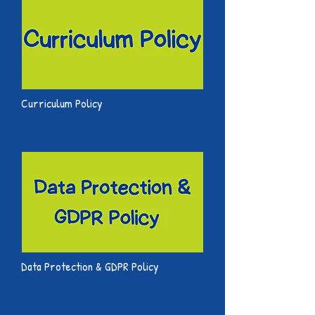
Curriculum Policy
Data Protection & GDPR Policy