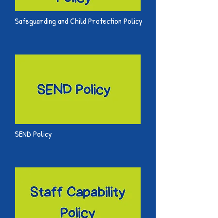
Safeguarding and Child Protection Policy
SEND Policy