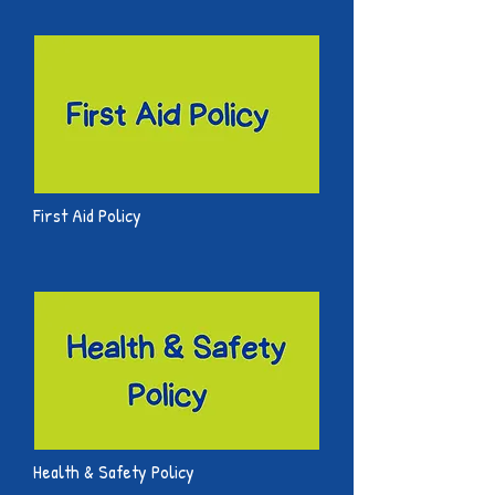
First Aid Policy
Health & Safety Policy