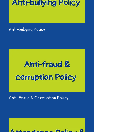
Anti-bullying Policy
Anti-Fraud & Corruption Policy