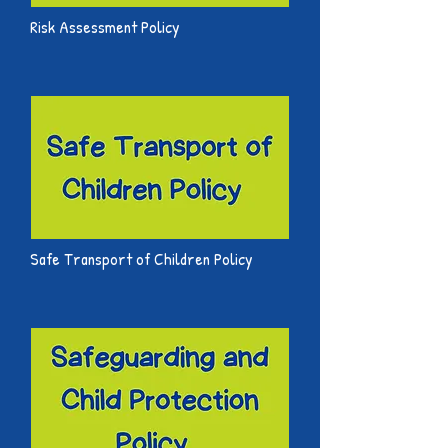
Risk Assessment Policy
Safe Transport of Children Policy