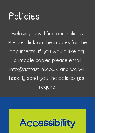
Policies
Below you will find our Policies.
Please click on the images for the
documents. If you would like any
printable copies please email
info@actfast-nl.co.uk
and we will
happily send you the policies you
require.