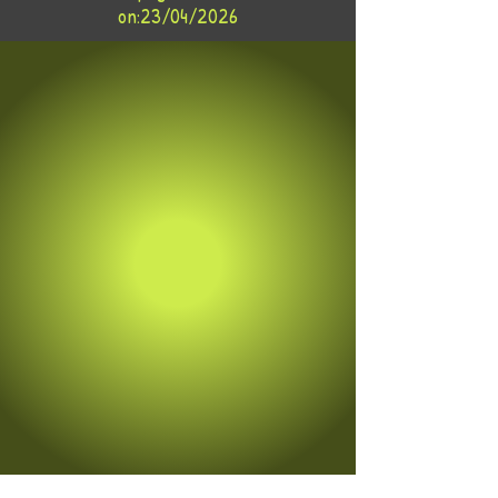
on:23/04/2026