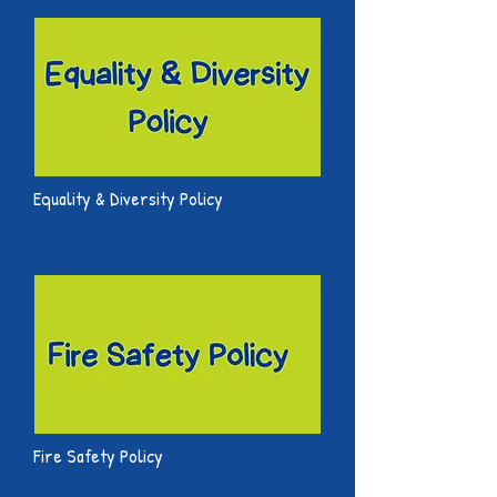
Equality & Diversity Policy
Fire Safety Policy