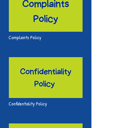
Complaints Policy
Confidentiality Policy