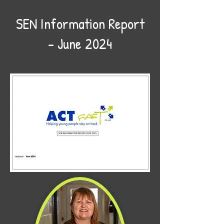
SEN Information Report
– June 2024