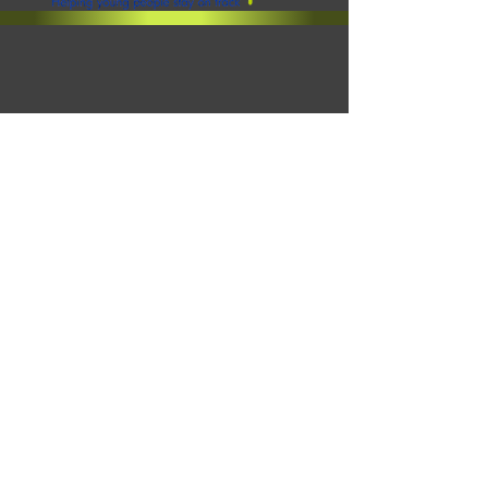
Click to view our SEND Policy