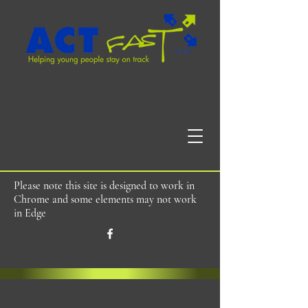
Please note this site is designed to work in
Chrome and some elements may not work
in Edge