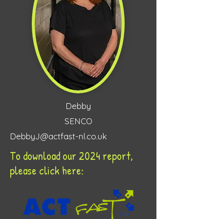
Debby
SENCO
DebbyJ@actfast-nl.co.uk
To download our 2024 report,
please click here: