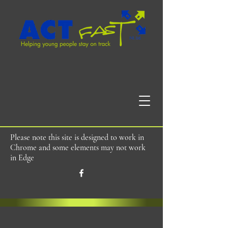
Please note this site is designed to work in
Chrome and some elements may not work
in Edge