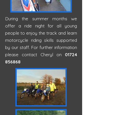
During the summer months we
offer a ride night for all young
people to enjoy the track and learn
motorcycle riding skills supported
by our staff. For further information
please contact Cheryl on
01724
856868