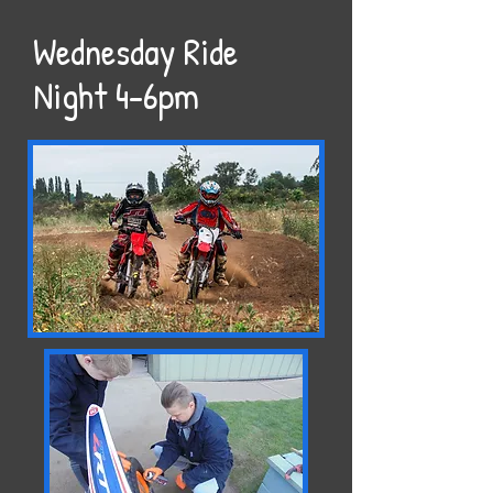
Wednesday Ride
Night 4-6pm