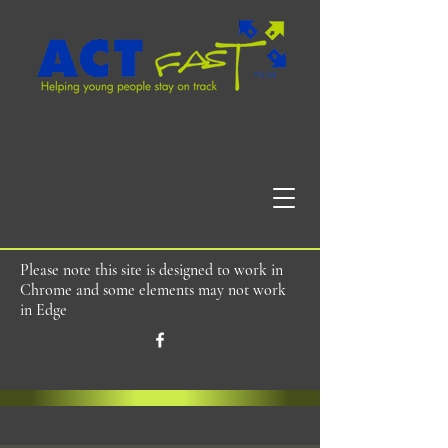
Please note this site is designed to work in
Chrome and some elements may not work
in Edge