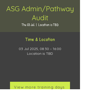
ASG Admin/Pathway
Audit
Thu 03 Jul
  |  
Location is TBD
Time & Location
03 Jul 2025, 08:30 – 16:00
Location is TBD
View more training days