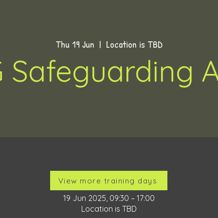
Thu 19 Jun
  |  
Location is TBD
 Safeguarding A
Time & Location
View more training days
19 Jun 2025, 09:30 – 17:00
Location is TBD