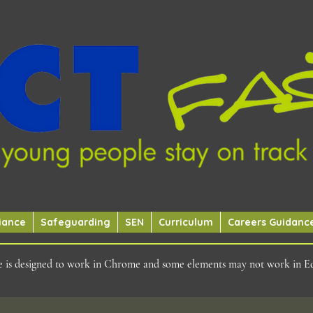
iance
Safeguarding
SEN
Curriculum
Careers Guidanc
ite is designed to work in Chrome and some elements may not work in E