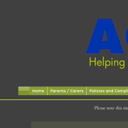
Home
Parents / Carers
Policies and Compl
Please note this s