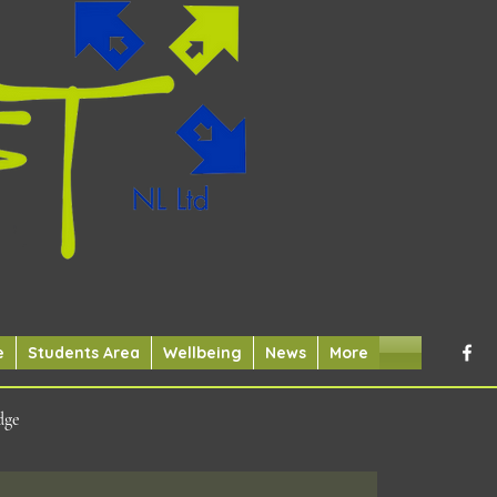
e
Students Area
Wellbeing
News
More
dge