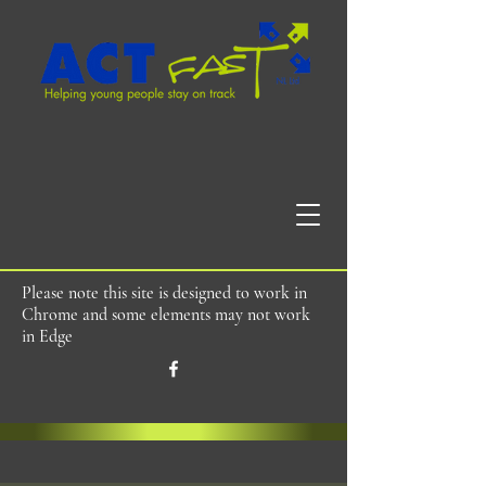
Please note this site is designed to work in
Chrome and some elements may not work
in Edge