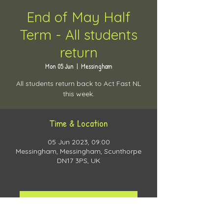
End of May Half
Term - All students
return
Mon 05 Jun
  |  
Messingham
All students return back to Act Fast NL
this week.
Time & Location
05 Jun 2023, 09:00
Messingham, Messingham, Scunthorpe
DN17 3PS, UK
View more training days