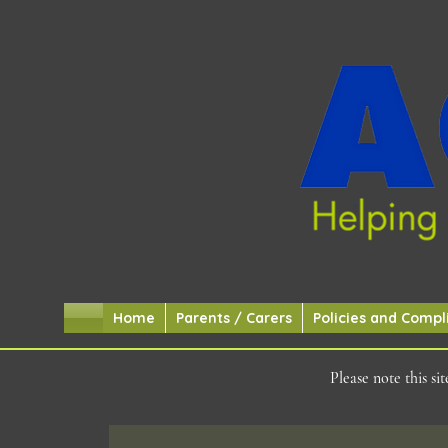
Home
Parents / Carers
Policies and Compl
Please note this s