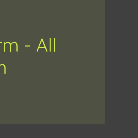
m - All
n