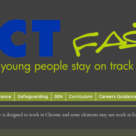
iance
Safeguarding
SEN
Curriculum
Careers Guidanc
ite is designed to work in Chrome and some elements may not work in E