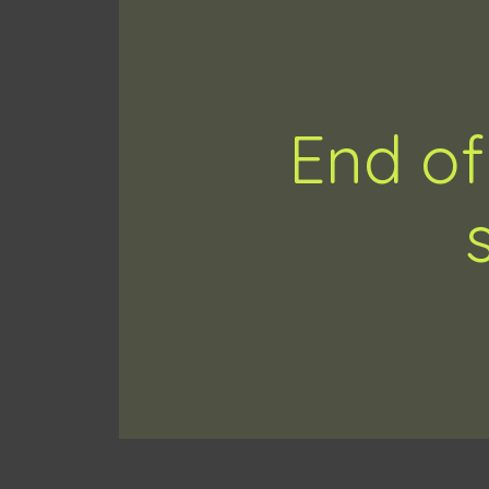
End of