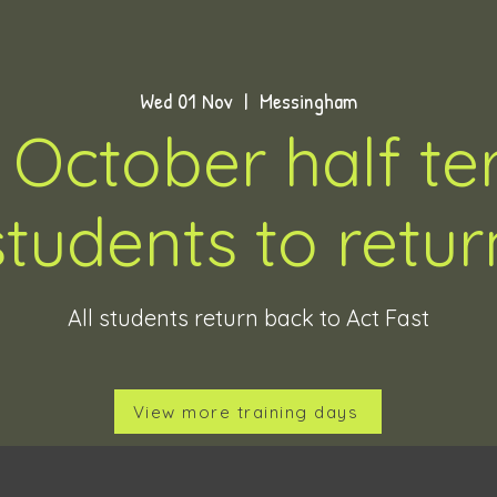
Wed 01 Nov
  |  
Messingham
 October half ter
students to retur
All students return back to Act Fast
View more training days