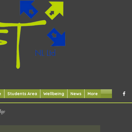
e
Students Area
Wellbeing
News
More
dge