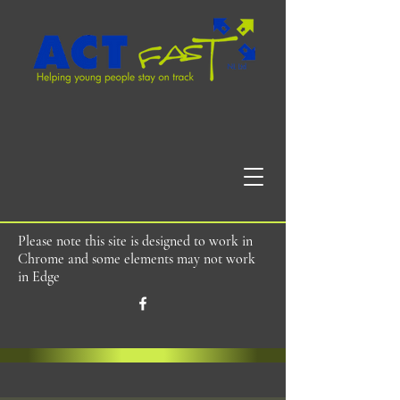
Please note this site is designed to work in
Chrome and some elements may not work
in Edge