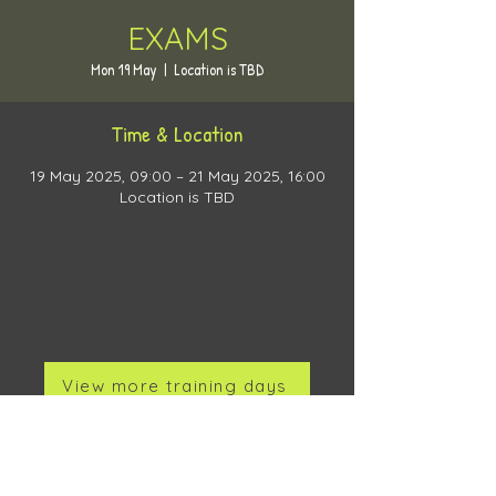
EXAMS
Mon 19 May
  |  
Location is TBD
Time & Location
19 May 2025, 09:00 – 21 May 2025, 16:00
Location is TBD
View more training days