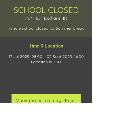
SCHOOL CLOSED
Thu 17 Jul
  |  
Location is TBD
Whole school closed for Summer break
Time & Location
17 Jul 2025, 08:00 – 02 Sept 2025, 16:00
Location is TBD
View more training days