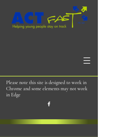
Please note this site is designed to work in
Chrome and some elements may not work
in Edge