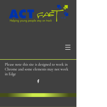
Please note this site is designed to work in
Chrome and some elements may not work
in Edge