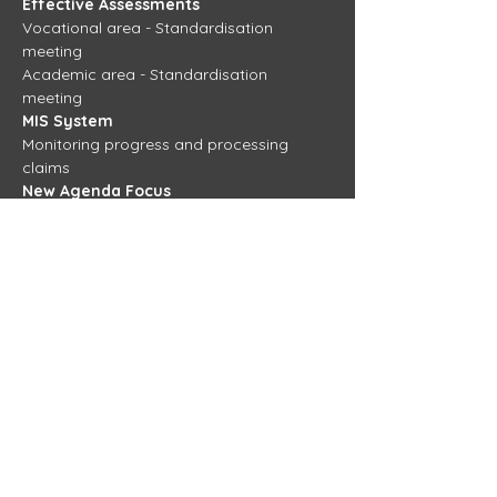
Effective Assessments 
Vocational area - Standardisation 
meeting 
Academic area - Standardisation 
meeting 
MIS System 
Monitoring progress and processing 
claims
New Agenda Focus 
TBC
View more training days