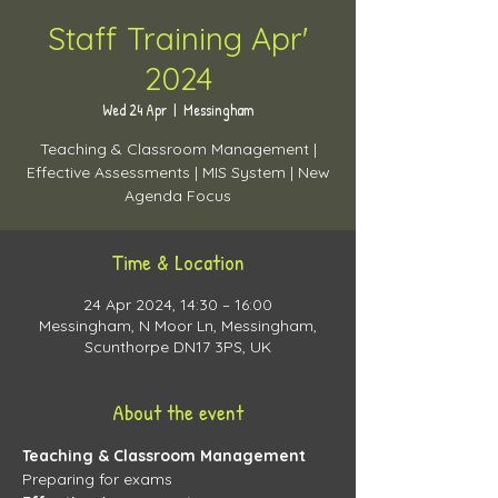
Staff Training Apr'
2024
Wed 24 Apr
  |  
Messingham
Teaching & Classroom Management |
Effective Assessments | MIS System | New
Agenda Focus
Time & Location
24 Apr 2024, 14:30 – 16:00
Messingham, N Moor Ln, Messingham,
Scunthorpe DN17 3PS, UK
About the event
Teaching & Classroom Management 
Preparing for exams 