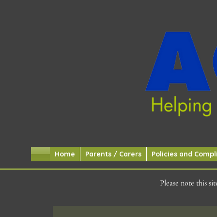
Home
Parents / Carers
Policies and Compl
Please note this s