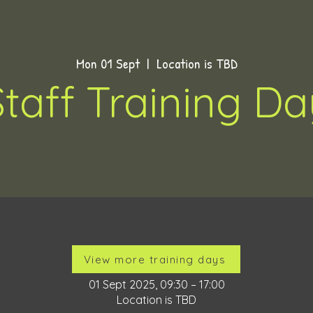
Mon 01 Sept
  |  
Location is TBD
Staff Training Da
Time & Location
View more training days
01 Sept 2025, 09:30 – 17:00
Location is TBD