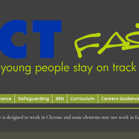
iance
Safeguarding
SEN
Curriculum
Careers Guidanc
ite is designed to work in Chrome and some elements may not work in E