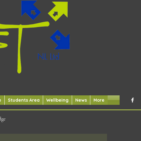
e
Students Area
Wellbeing
News
More
dge