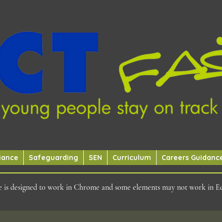
iance
Safeguarding
SEN
Curriculum
Careers Guidanc
ite is designed to work in Chrome and some elements may not work in E