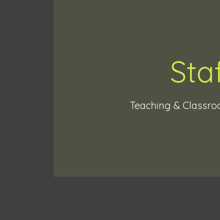
Sta
Teaching & Classro