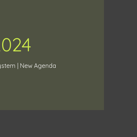
2024
System | New Agenda