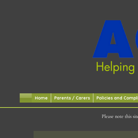
Home
Parents / Carers
Policies and Compl
Please note this s