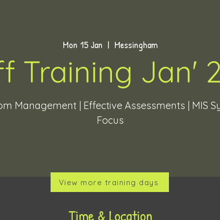
Mon 15 Jan
  |  
Messingham
ff Training Jan' 
om Management | Effective Assessments | MIS 
Focus
View more training days
Time & Location