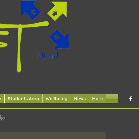
e
Students Area
Wellbeing
News
More
dge