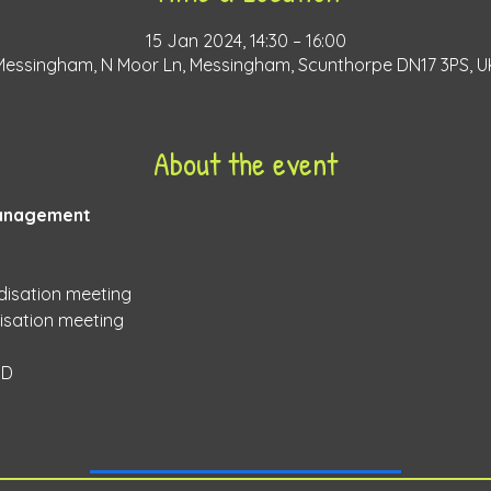
15 Jan 2024, 14:30 – 16:00
Messingham, N Moor Ln, Messingham, Scunthorpe DN17 3PS, U
About the event
anagement 
disation meeting 
sation meeting 
D 