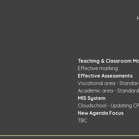
Teaching & Classroom M
Effective marking 
Effective Assessments 
Vocational area - Standar
Academic area - Standardi
MIS System 
Cloudschool - Updating CP
New Agenda Focus 
TBC