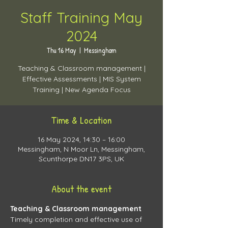
Staff Training May
2024
Thu 16 May
  |  
Messingham
Teaching & Classroom management |
Effective Assessments | MIS System
Time & Location
16 May 2024, 14:30 – 16:00
Messingham, N Moor Ln, Messingham,
Scunthorpe DN17 3PS, UK
About the event
Teaching & Classroom management 
Timely completion and effective use of 