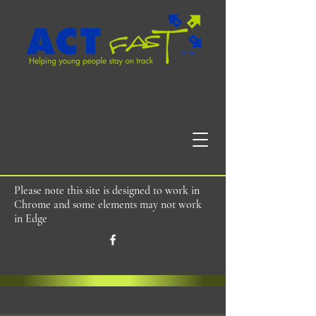
Please note this site is designed to work in
Chrome and some elements may not work
in Edge