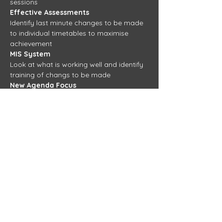
sessions 
Effective Assessments 
Identify last minute changes to be made 
to individual timetables to maximise 
achievement 
MIS System
Look at what is working well and identify 
training of changs to be made
New Agenda Focus
TBC
View more training days