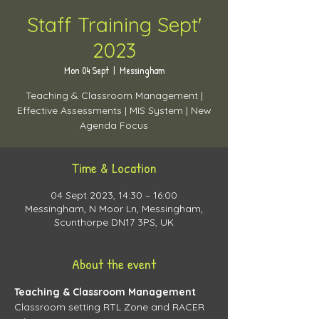
Staff Training Sept'
2023
Mon 04 Sept
  |  
Messingham
Teaching & Classroom Management |
Effective Assessments | MIS System | New
Agenda Focus
Time & Location
04 Sept 2023, 14:30 – 16:00
Messingham, N Moor Ln, Messingham,
Scunthorpe DN17 3PS, UK
About the event
Teaching & Classroom Management
Classroom setting RTL Zone and RACER 