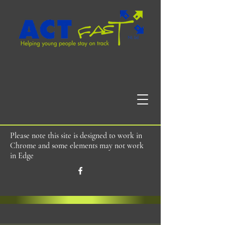
Please note this site is designed to work in
Chrome and some elements may not work
in Edge