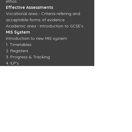
ethos
Effective Assessments
Vocational area - Criteria refering and 
acceptable forms of evidence
Academic area - Introduction to GCSE's
MIS System
Introduction to new MIS system
1. Timetables
2. Registers
3. Progress & Tracking
4. ILP's
New Agenda Focus
TBC
View more training days