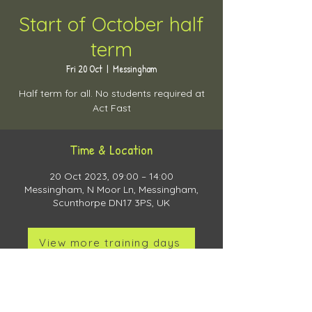
Start of October half
term
Fri 20 Oct
  |  
Messingham
Half term for all. No students required at
Act Fast
Time & Location
20 Oct 2023, 09:00 – 14:00
Messingham, N Moor Ln, Messingham,
Scunthorpe DN17 3PS, UK
View more training days