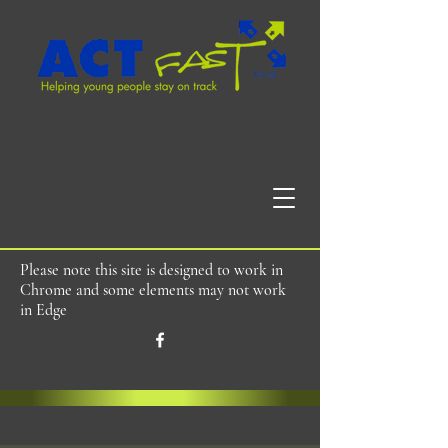
Please note this site is designed to work in
Chrome and some elements may not work
in Edge