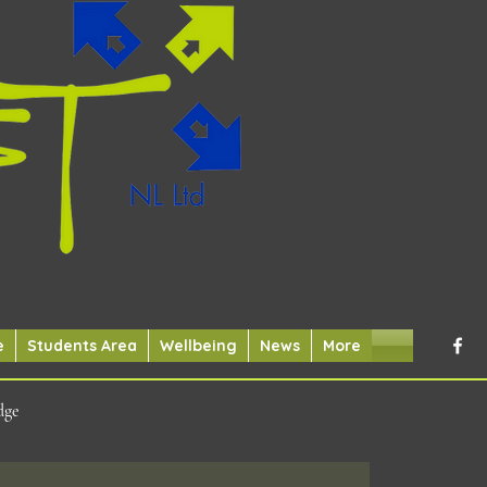
e
Students Area
Wellbeing
News
More
dge