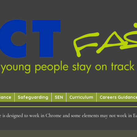
iance
Safeguarding
SEN
Curriculum
Careers Guidanc
ite is designed to work in Chrome and some elements may not work in E