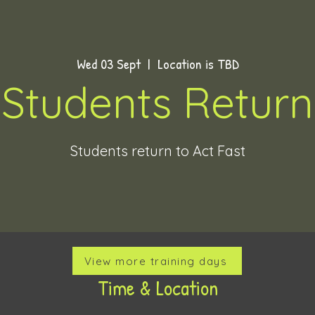
Wed 03 Sept
  |  
Location is TBD
Students Return
Students return to Act Fast
View more training days
Time & Location