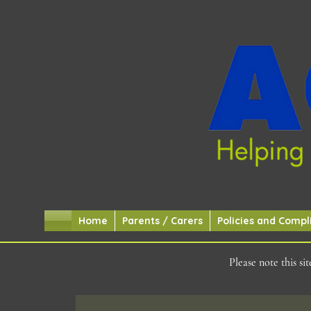
Home
Parents / Carers
Policies and Compl
Please note this s