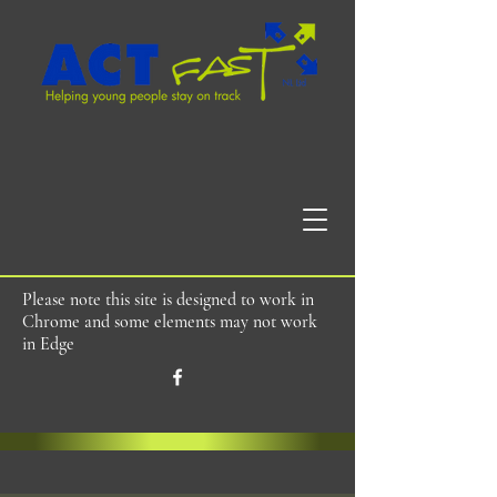
Please note this site is designed to work in
Chrome and some elements may not work
in Edge