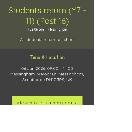
Students return (Y7 -
11) (Post 16)
Tue 06 Jan
  |  
Messingham
All students return to school
Time & Location
06 Jan 2026, 09:00 – 14:00
Messingham, N Moor Ln, Messingham,
Scunthorpe DN17 3PS, UK
View more training days