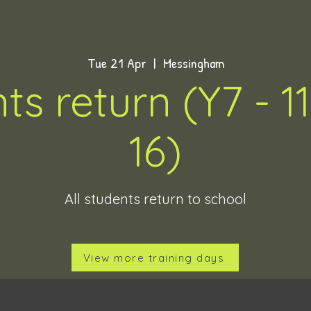
Tue 21 Apr
  |  
Messingham
ts return (Y7 - 11
16)
All students return to school
View more training days