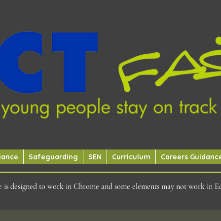
iance
Safeguarding
SEN
Curriculum
Careers Guidanc
ite is designed to work in Chrome and some elements may not work in E