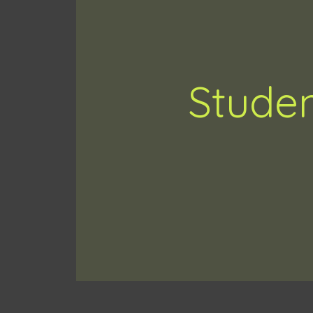
Studen