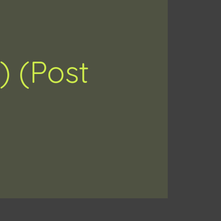
) (Post