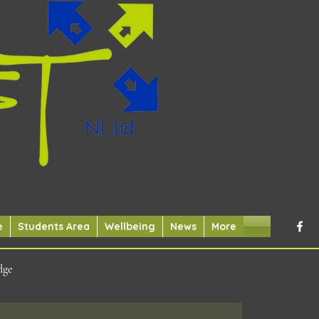
e
Students Area
Wellbeing
News
More
dge