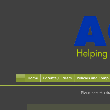
Home
Parents / Carers
Policies and Compl
Please note this s