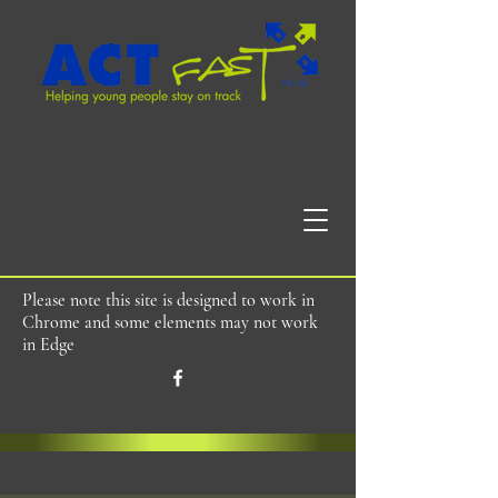
Please note this site is designed to work in
Chrome and some elements may not work
in Edge