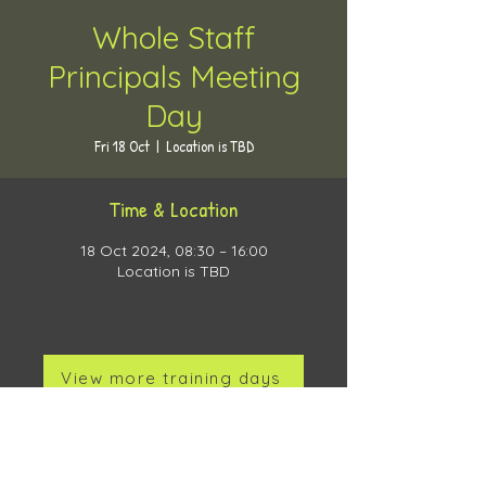
Whole Staff
Principals Meeting
Day
Fri 18 Oct
  |  
Location is TBD
Time & Location
18 Oct 2024, 08:30 – 16:00
Location is TBD
View more training days