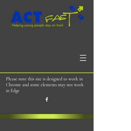
Please note this site is designed to work in
Chrome and some elements may not work
in Edge