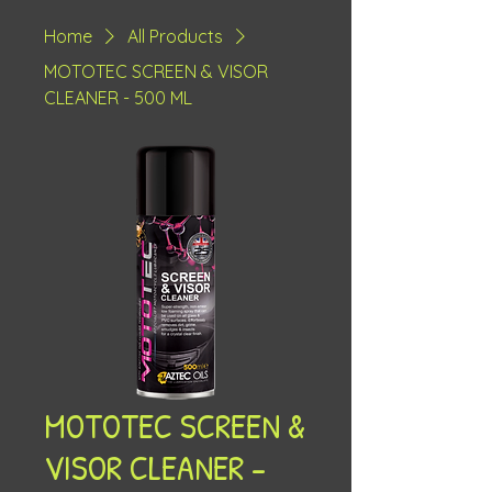
Home
All Products
MOTOTEC SCREEN & VISOR
CLEANER - 500 ML
MOTOTEC SCREEN &
VISOR CLEANER -